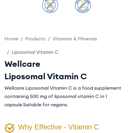
Home
Products
Vitamins & Minerals
Liposomal Vitamin C
Wellcare
Liposomal Vitamin C
Wellcare Liposomal Vitamin C is a food supplement
containing 500 mg of liposomal vitamin C in 1
capsule.
Suitable for vegans.
Why Effective - Vitamin C