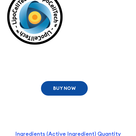
BUY NOW
Ingredients (Active Ingredient) Quantity