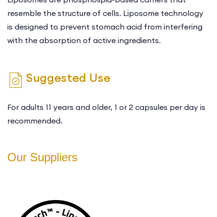
resemble the structure of cells. Liposome technology
is designed to prevent stomach acid from interfering
with the absorption of active ingredients.
Suggested Use
For adults 11 years and older, 1 or 2 capsules per day is
recommended.
Our Suppliers