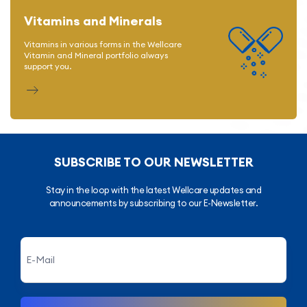
Vitamins and Minerals
Vitamins in various forms in the Wellcare
Vitamin and Mineral portfolio always
support you.
SUBSCRIBE TO OUR NEWSLETTER
Stay in the loop with the latest Wellcare updates and
announcements by subscribing to our E-Newsletter.