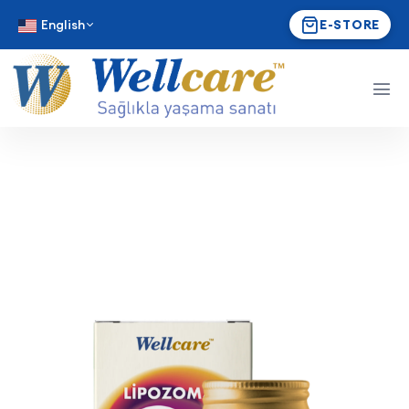
English
E-STORE
Wellcare Liposomal Vitami