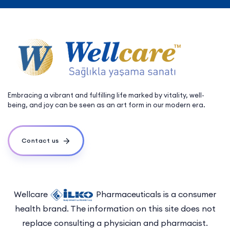
Embracing a vibrant and fulfilling life marked by vitality, well-
being, and joy can be seen as an art form in our modern era.
Contact us
Wellcare
Pharmaceuticals is a consumer
health brand. The information on this site does not
replace consulting a physician and pharmacist.