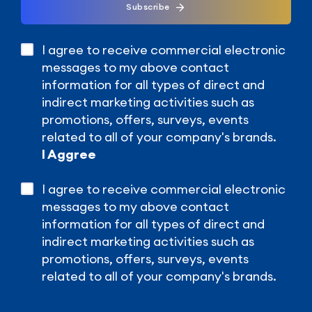
Subscribe
I agree to receive commercial electronic
messages to my above contact
information for all types of direct and
indirect marketing activities such as
promotions, offers, surveys, events
related to all of your company's brands.
I Aggree
I agree to receive commercial electronic
messages to my above contact
information for all types of direct and
indirect marketing activities such as
promotions, offers, surveys, events
related to all of your company's brands.