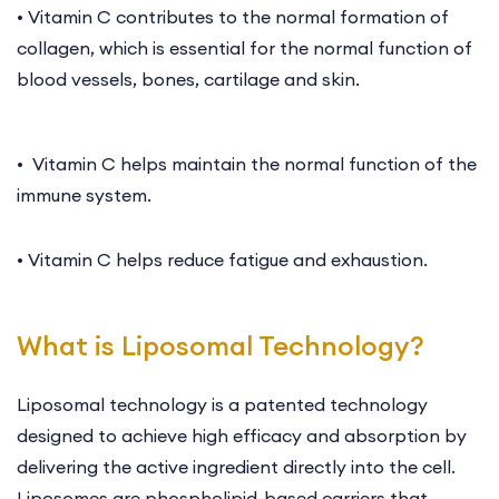
• Vitamin C contributes to the normal formation of
collagen, which is essential for the normal function of
blood vessels, bones, cartilage and skin.
• Vitamin C helps maintain the normal function of the
immune system.
• Vitamin C helps reduce fatigue and exhaustion.
What is Liposomal Technology?
Liposomal technology is a patented technology
designed to achieve high efficacy and absorption by
delivering the active ingredient directly into the cell.
Liposomes are phospholipid-based carriers that