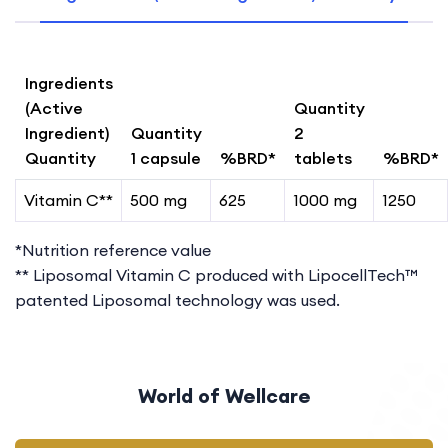
Ingredients
(Active
Quantity
Ingredient)
Quantity
2
Quantity
1 capsule
%BRD*
tablets
%BRD*
Vitamin C**
500 mg
625
1000 mg
1250
*Nutrition reference value
** Liposomal Vitamin C produced with LipocellTech™
patented Liposomal technology was used.
World of Wellcare