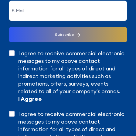
Subscribe
I agree to receive commercial electronic
messages to my above contact
information for all types of direct and
indirect marketing activities such as
promotions, offers, surveys, events
related to all of your company's brands.
I Aggree
I agree to receive commercial electronic
messages to my above contact
information for all types of direct and