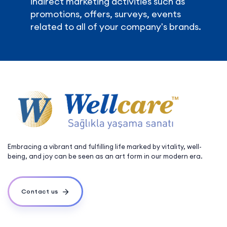
indirect marketing activities such as
promotions, offers, surveys, events
related to all of your company's brands.
Embracing a vibrant and fulfilling life marked by vitality, well-
being, and joy can be seen as an art form in our modern era.
Contact us