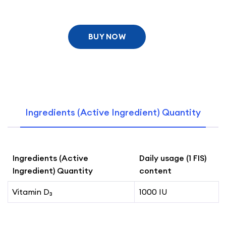
BUY NOW
Ingredients (Active Ingredient) Quantity
Ingredients (Active
Daily usage (1 FIS)
Ingredient) Quantity
content
Vitamin D₃
1000 IU