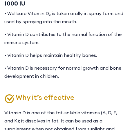
1000 IU
• Wellcare Vitamin D₃ is taken orally in spray form and
used by spraying into the mouth.
• Vitamin D contributes to the normal function of the
immune system.
• Vitamin D helps maintain healthy bones.
• Vitamin D is necessary for normal growth and bone
development in children.
Why it’s effective
Vitamin D is one of the fat-soluble vitamins (A, D, E,
and K); it dissolves in fat. It can be used as a
supplement when not obtained from sunlight and