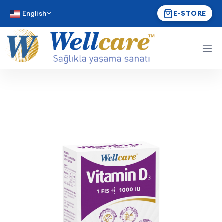
English
E-STORE
Wellcare Vitamin D₃ 1000 I