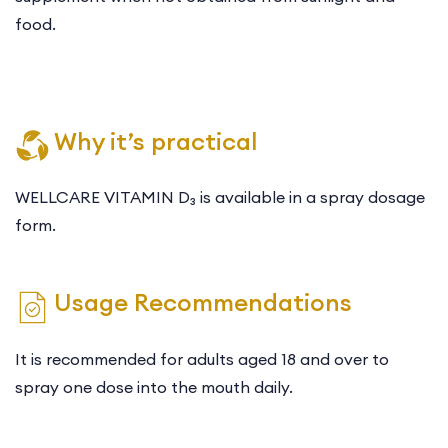
food.
Why it’s practical
WELLCARE VITAMIN D₃ is available in a spray dosage
form.
Usage Recommendations
It is recommended for adults aged 18 and over to
spray one dose into the mouth daily.