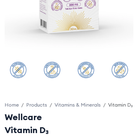
Home
Products
Vitamins & Minerals
Vitamin D₃
Wellcare
Vitamin D₃