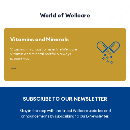
World of Wellcare
Vitamins and Minerals
Vitamins in various forms in the Wellcare
Vitamin and Mineral portfolio always
support you.
SUBSCRIBE TO OUR NEWSLETTER
Stay in the loop with the latest Wellcare updates and
announcements by subscribing to our E-Newsletter.