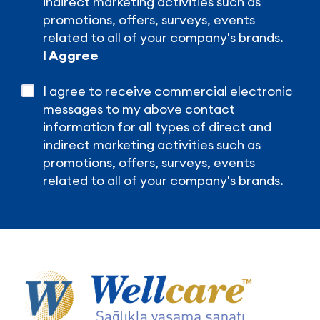
indirect marketing activities such as
promotions, offers, surveys, events
related to all of your company's brands.
I Aggree
I agree to receive commercial electronic
messages to my above contact
information for all types of direct and
indirect marketing activities such as
promotions, offers, surveys, events
related to all of your company's brands.