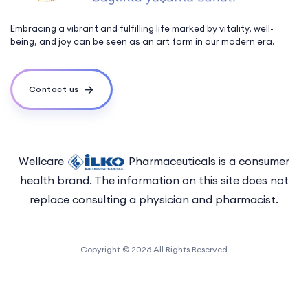
Embracing a vibrant and fulfilling life marked by vitality, well-
being, and joy can be seen as an art form in our modern era.
Contact us
Wellcare
Pharmaceuticals is a consumer
health brand. The information on this site does not
replace consulting a physician and pharmacist.
Copyright © 2026 All Rights Reserved
Sitemap
Terms of Use
Privacy Policy
Acknowledgement and Consent Letter
Explicit Consent Form