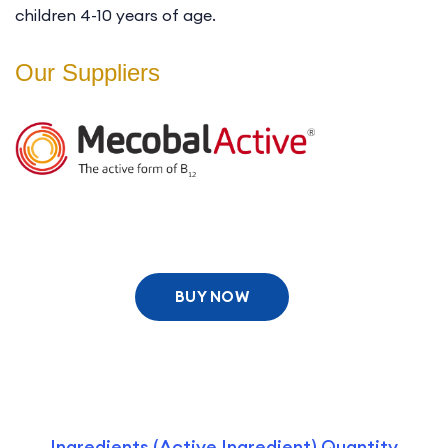
children 4-10 years of age.
Our Suppliers
BUY NOW
Ingredients (Active Ingredient) Quantity