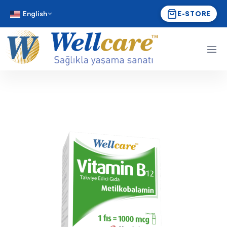
English
E-STORE
Wellcare Vitamin B₁₂ 1000