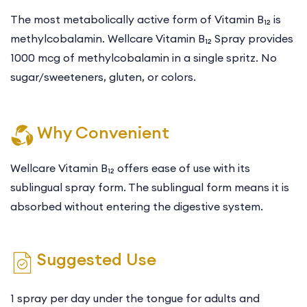
The most metabolically active form of Vitamin B₁₂ is
methylcobalamin. Wellcare Vitamin B₁₂ Spray provides
1000 mcg of methylcobalamin in a single spritz. No
sugar/sweeteners, gluten, or colors.
Why Convenient
Wellcare Vitamin B₁₂ offers ease of use with its
sublingual spray form. The sublingual form means it is
absorbed without entering the digestive system.
Suggested Use
1 spray per day under the tongue for adults and