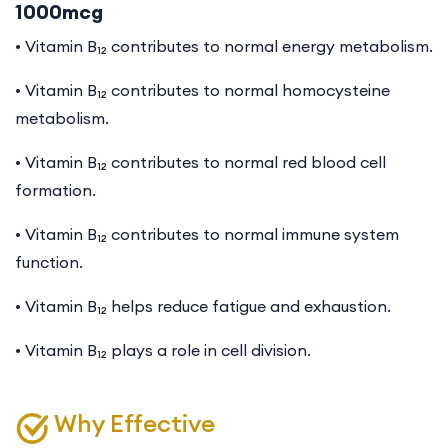
1000mcg
• Vitamin B₁₂ contributes to normal energy metabolism.
• Vitamin B₁₂ contributes to normal homocysteine
metabolism.
• Vitamin B₁₂ contributes to normal red blood cell
formation.
•
Vitamin B₁₂ contributes to normal immune system
function.
• Vitamin B₁₂ helps reduce fatigue and exhaustion.
• Vitamin B₁₂ plays a role in cell division.
Why Effective