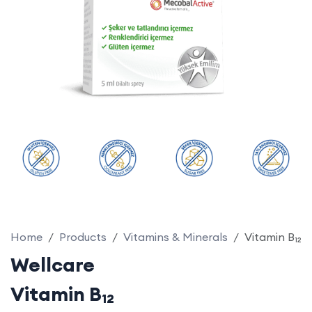
Home
Products
Vitamins & Minerals
Vitamin B₁₂
Wellcare
Vitamin B₁₂