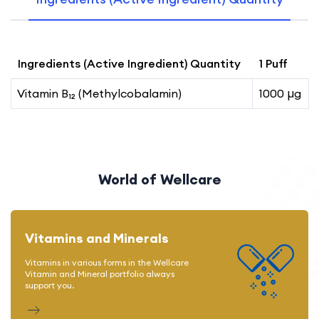
Ingredients (Active Ingredient) Quantity
1 Puff
Vitamin B₁₂ (Methylcobalamin)
1000 µg
World of Wellcare
Vitamins and Minerals
Vitamins in various forms in the Wellcare
Vitamin and Mineral portfolio always
support you.