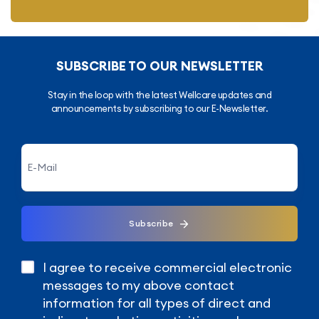
SUBSCRIBE TO OUR NEWSLETTER
Stay in the loop with the latest Wellcare updates and
announcements by subscribing to our E-Newsletter.
Subscribe
I agree to receive commercial electronic
messages to my above contact
information for all types of direct and