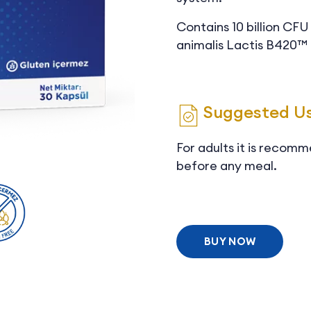
Contains 10 billion CF
animalis Lactis B420™ 
Suggested U
For adults it is recomm
before any meal.
BUY NOW