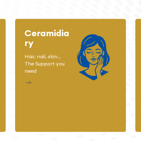
Ceramidia
ry
Hair, nail, skin...
The Support you
need