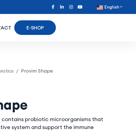
English
TACT
E-SHOP
iotics
Provim Shape
hape
 contains probiotic microorganisms that
estive system and support the immune