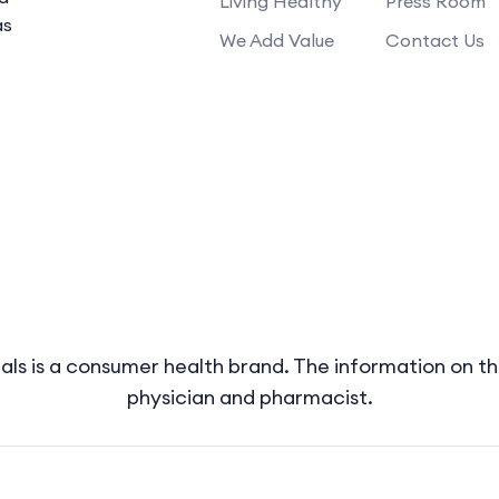
Living Healthy
Press Room
as
We Add Value
Contact Us
s is a consumer health brand. The information on thi
physician and pharmacist.