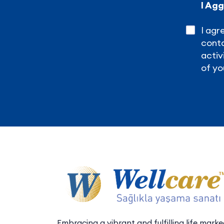
I Ag
I agr
conta
activ
of yo
Embracing a vibrant and fulfilling life mark