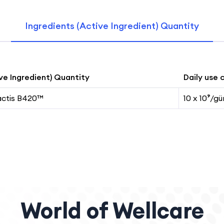
Ingredients (Active Ingredient) Quantity
ve Ingredient) Quantity
Daily use 
actis B420™
10 x 10⁹/gü
World of Wellcare