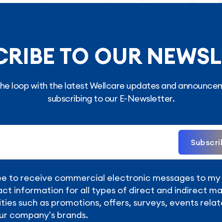
CRIBE TO OUR NEWSL
 the loop with the latest Wellcare updates and announce
subscribing to our E-Newsletter.
Subscri
ee to receive commercial electronic messages to m
ct information for all types of direct and indirect m
ities such as promotions, offers, surveys, events relat
ur company's brands.