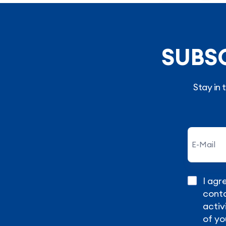
SUBS
Stay in
I agr
conta
activ
of yo