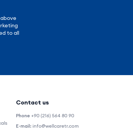
y above
arketing
ed to all
Contact us
Phone
+90 (216) 564 80 90
als
E-mail:
info@wellcaretr.com