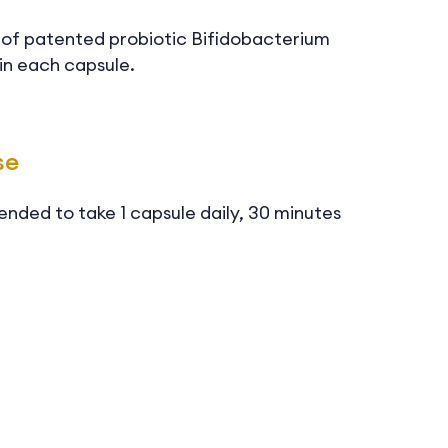
U of patented probiotic Bifidobacterium
in each capsule.
se
ended to take 1 capsule daily, 30 minutes