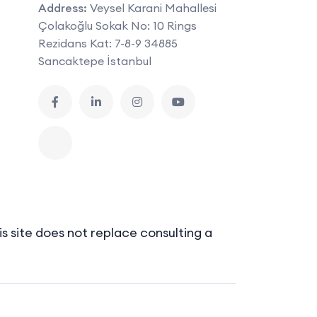
Address:
Veysel Karani Mahallesi
Çolakoğlu Sokak No: 10 Rings
Rezidans Kat: 7-8-9 34885
Sancaktepe İstanbul
s site does not replace consulting a
Sitemap
Terms of Use
Privacy Policy