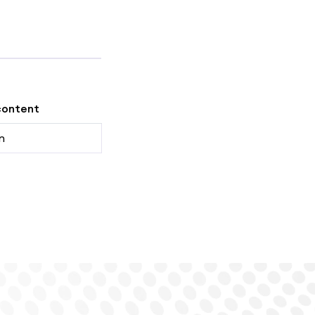
content
n