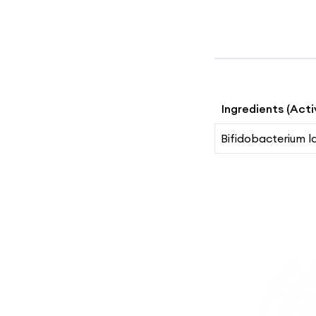
Ingredients (Acti
Bifidobacterium l