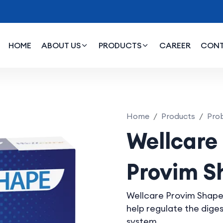
HOME
ABOUT US
PRODUCTS
CAREER
CON
im Shape
Home
Products
Prob
Wellcare
Provim S
Wellcare Provim Shape
help regulate the dig
system.