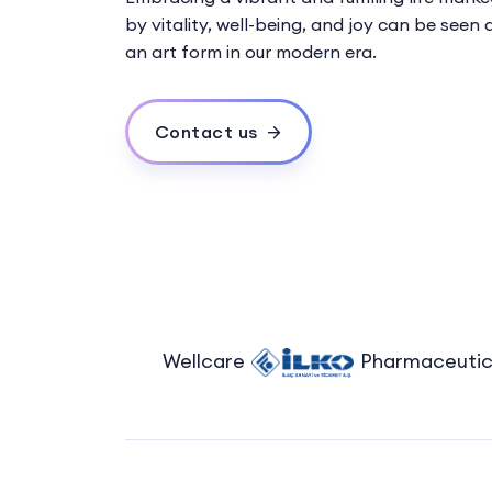
by vitality, well-being, and joy can be seen 
an art form in our modern era.
Contact us
Wellcare
Pharmaceutical