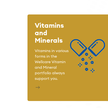
Vitamins
and
Minerals
Vitamins in various
forms in the
Wellcare Vitamin
and Mineral
portfolio always
support you.