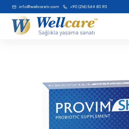
info@wellcaretr.com
+90 (216) 564 80 90
Wellcare Prov