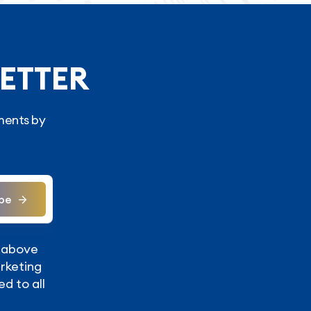
ETTER
ments by
be
y above
arketing
ed to all