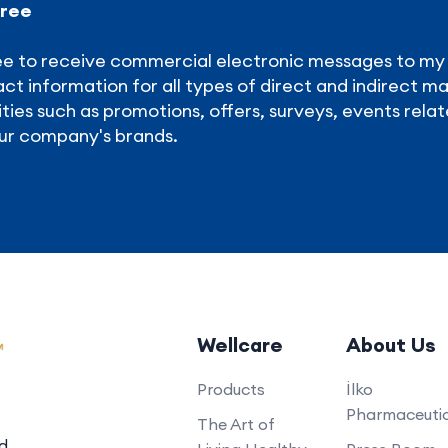
gree
ee to receive commercial electronic messages to m
ct information for all types of direct and indirect m
ities such as promotions, offers, surveys, events relat
ur company's brands.
Wellcare
About Us
Products
İlko
Pharmaceutic
The Art of
ed